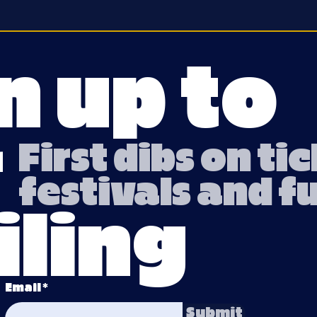
n up to
r
First dibs on ti
festivals and f
ling
Email
Submit