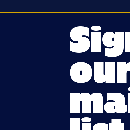
Sig
ou
mai