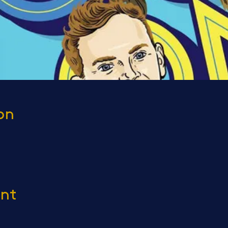
on
ent