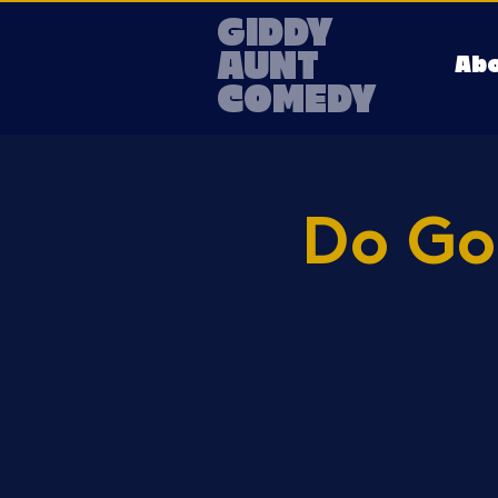
GIDDY
AUNT
Ab
COMEDY
Do Go