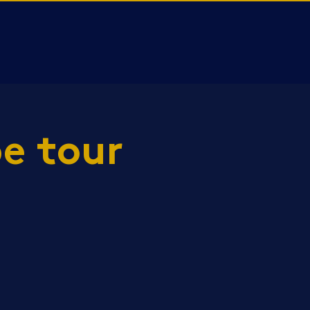
e tour