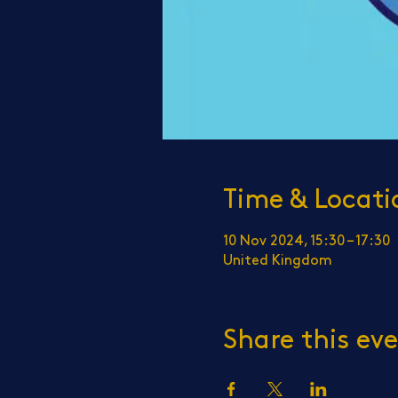
Time & Locati
10 Nov 2024, 15:30 – 17:30
United Kingdom
Share this ev