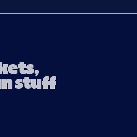
ckets,
un stuff