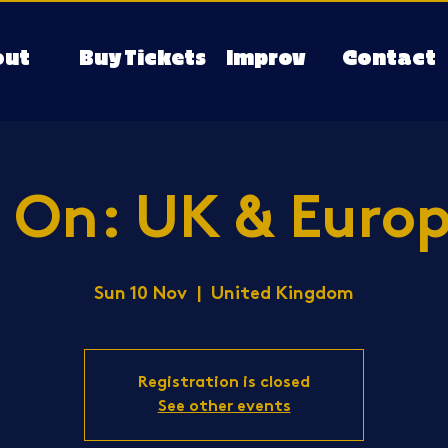
out
Buy Tickets
Improv
Contact
 On: UK & Europ
Sun 10 Nov
  |  
United Kingdom
Registration is closed
See other events