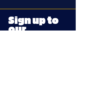
Sign up to
our
mailing
list
First dibs on
tickets, festivals
and fun stuff
Email
Submit