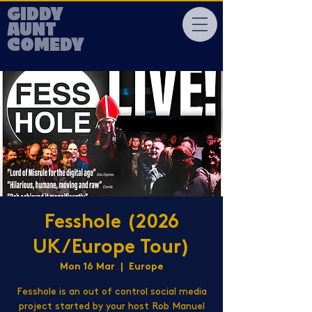
GIDDY
AUNT
COMEDY
Fesshole (2026
UK/Europe Tour)
Mon 16 Mar
  |  
Europe
Fesshole is an out of control social media
project started by your host Rob Manuel