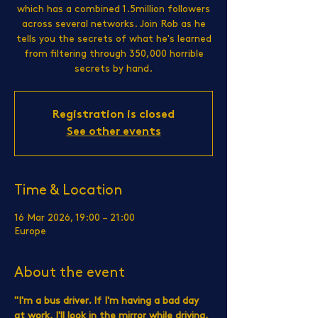
which has a combined 1.5million followers
across several networks. Join Rob as he
tells you the secrets of what he's learned
from filtering through 350,000 horrible
secrets by hand.
Registration is closed
See other events
Time & Location
16 Mar 2026, 19:00 – 21:00
Europe
About the event
"I'm a bus driver. If I'm having a bad day 
at work, I'll look in the mirror while driving, 