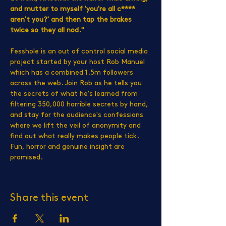
and mutter to myself 'you're all c**** 
aren't you?' and then tap the brakes 
twice so they all nod."
Fesshole is an out of control social media 
project started by your host Rob Manuel 
which has a combined 1.5m followers 
across the web. Join Rob as he tells you 
the secrets of what he's learned from 
filtering 350,000 horrible secrets by hand, 
and stay for the audience's confessions 
where we lift the veil of anonymity and 
find out what really makes people tick. 
Fun, horror and genuine insight are 
promised.
Share this event