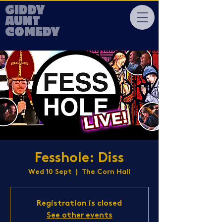
GIDDY
AUNT
COMEDY
Fesshole: Diss
Wed 10 Sept
  |  
The Corn Hall
Registration is closed
See other events