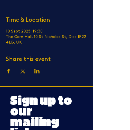
Time & Location
10 Sept 2025, 19:30
The Corn Hall, 10 St Nicholas St, Diss IP22
4LB, UK
Share this event
Sign up to
our
mailing