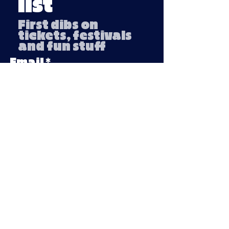
list
First dibs on
tickets, festivals
and fun stuff
Email
Submit
Company number:
13791254
VAT number: 439 3018 95
Privacy Policy