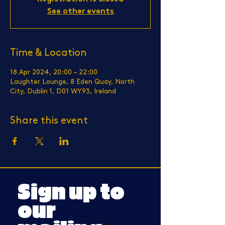
See other events
Time & Location
18 Apr 2024, 20:00 – 22:00
Laughter Lounge, 8 Eden Quay, North
City, Dublin 1, D01 WY93, Ireland
Share this event
Sign up to
our