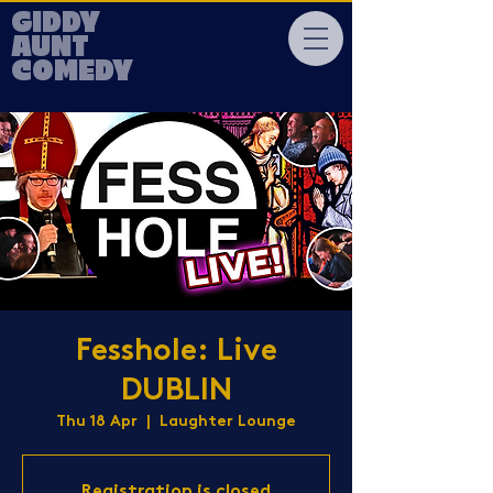
GIDDY
AUNT
COMEDY
Fesshole: Live
DUBLIN
Thu 18 Apr
  |  
Laughter Lounge
Registration is closed