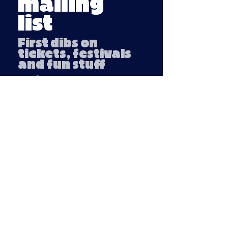
mailing
list
First dibs on
tickets, festivals
and fun stuff
Email
Submit
Company number:
13791254
VAT number: 439 3018 95
Privacy Policy