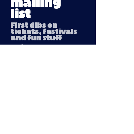
mailing
list
First dibs on
tickets, festivals
and fun stuff
Email
Submit
Company number:
13791254
VAT number: 439 3018 95
Privacy Policy