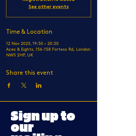
See other events
Time & Location
12 Nov 2025, 19:30 – 20:30
Aces & Eights, 156-158 Fortess Rd, London
NW5 2HP, UK
Share this event
Sign up to
our