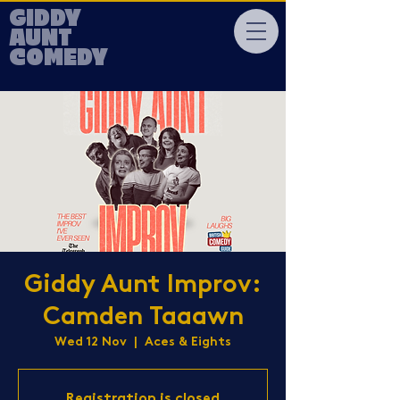
GIDDY
AUNT
COMEDY
Giddy Aunt Improv:
Camden Taaawn
Wed 12 Nov
  |  
Aces & Eights
Registration is closed