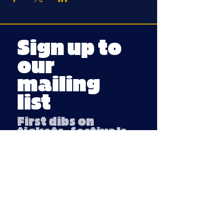
Sign up to
our
mailing
list
First dibs on
tickets, festivals
and fun stuff
Email
Submit