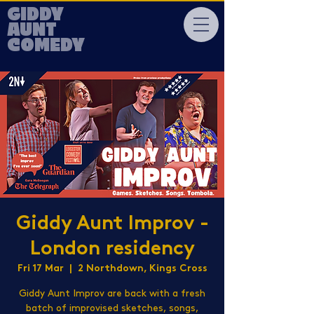
GIDDY
AUNT
COMEDY
Giddy Aunt Improv -
London residency
Fri 17 Mar
  |  
2 Northdown, Kings Cross
Giddy Aunt Improv are back with a fresh
batch of improvised sketches, songs,