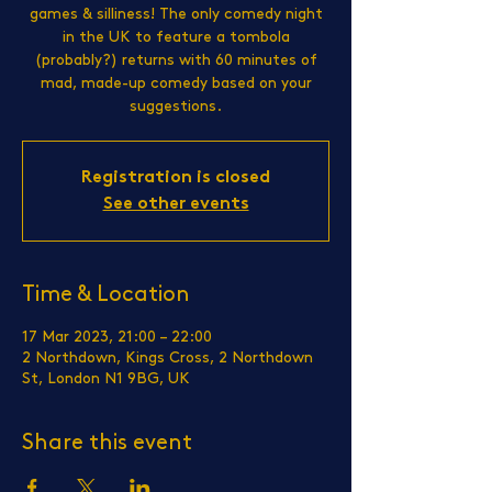
games & silliness! The only comedy night
in the UK to feature a tombola
(probably?) returns with 60 minutes of
mad, made-up comedy based on your
suggestions.
Registration is closed
See other events
Time & Location
17 Mar 2023, 21:00 – 22:00
2 Northdown, Kings Cross, 2 Northdown
St, London N1 9BG, UK
Share this event